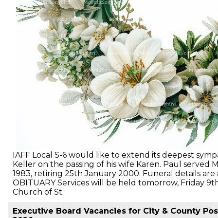
IAFF Local S-6 would like to extend its deepest sym
Keller on the passing of his wife Karen. Paul served M
1983, retiring 25th January 2000. Funeral details a
OBITUARY Services will be held tomorrow, Friday 9th
Church of St.
Executive Board Vacancies for City & County Posi