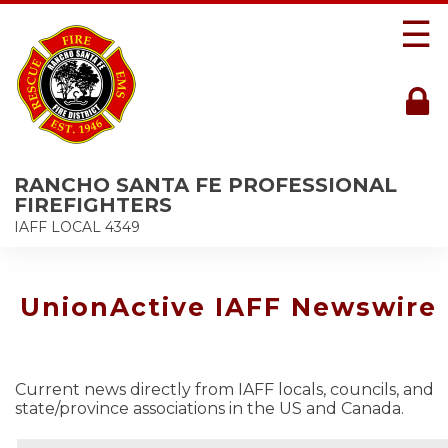
☰
RANCHO SANTA FE PROFESSIONAL
FIREFIGHTERS
IAFF LOCAL 4349
UnionActive IAFF Newswire
Current news directly from IAFF locals, councils, and
state/province associations in the US and Canada.