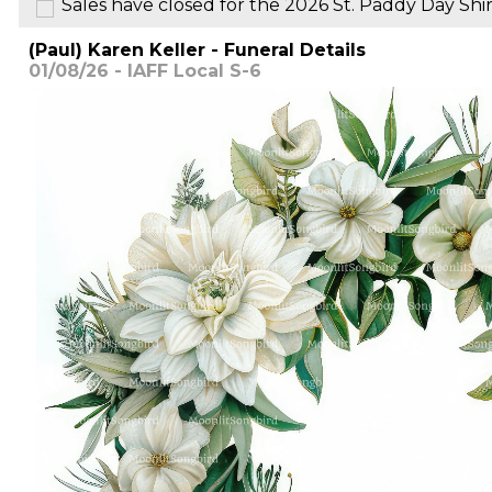
Sales have closed for the 2026 St. Paddy Day Shir
(Paul) Karen Keller - Funeral Details
01/08/26 - IAFF Local S-6