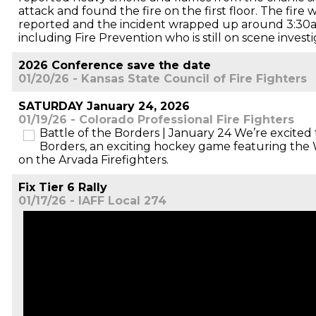
attack and found the fire on the first floor. The fire
reported and the incident wrapped up around 3:30am
including Fire Prevention who is still on scene investi
2026 Conference save the date
01/20/26 - Kansas State Council of Fire Fighters
SATURDAY January 24, 2026
01/19/26 - Colorado Professional Fire Fighters
Battle of the Borders | January 24 We’re excited t
Borders, an exciting hockey game featuring the 
on the Arvada Firefighters.
Fix Tier 6 Rally
01/17/26 - IAFF Local 274