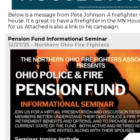
Below is a message from Pete Johnson. A firefighter
house. It is great to have a firefighter in the MN Ho
for us. Attached is also a link to his campaign.
Pension Fund Informational Seminar
12/27/25 - Northern Ohio Fire Fighters