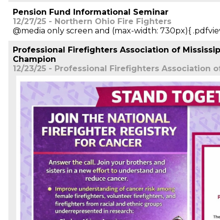
Pension Fund Informational Seminar
12/27/25 - Northern Ohio Fire Fighters
@media only screen and (max-width: 730px){ .pdfvie
Professional Firefighters Association of Mississ
Champion
12/23/25 - Professional Firefighters Association o