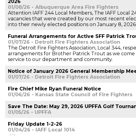
2026
01/08/26 - Albuquerque Area Fire Fighters
Attention IAFF 244 Local Members, The IAFF Local 24
vacancies that were created by our most recent electi
into their newly elected positions on January 8, 2026
Funeral Arrangements for Active SFF Patrick Tro
01/07/26 - Detroit Fire Fighters Association
The Detroit Fire Fighters Association, Local 344, resp
arrangements for Brother Patrick Trout as we come t
service to our department and community.
Notice of January 2026 General Membership Me
01/07/26 - Detroit Fire Fighters Association
Fire Chief Mike Ryan Funeral Notice
01/06/26 - Kansas State Council of Fire Fighters
Save The Date: May 29, 2026 UPFFA Golf Tourn
01/05/26 - UPFFA
Friday Update 1-2-26
01/04/26 - IAFF Local 1014