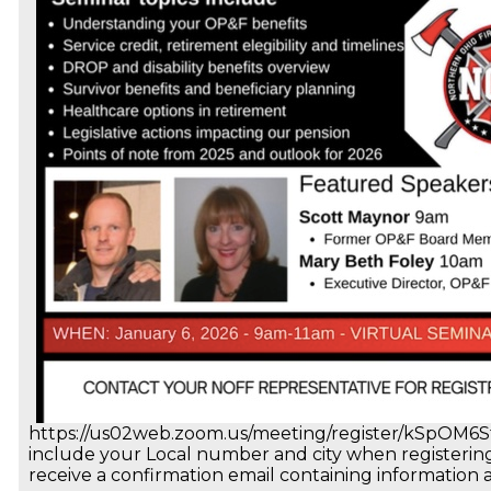
https://us02web.zoom.us/meeting/register/kSpOM
include your Local number and city when registering. 
receive a confirmation email containing information 