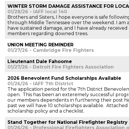
WINTER STORM DAMAGE ASSISTANCE FOR LOCA
01/28/26 - IAFF local 140
Brothers and Sisters, I hope everyone is safe follow
through Middle Tennessee over the weekend. I am 
have sustained damage, and I have already received c
members regarding downed trees.
UNION MEETING REMINDER
01/27/26 - Cambridge Fire Fighters
Lieutenant Dale Fahoome
01/27/26 - Detroit Fire Fighters Association
2026 Benevolent Fund Scholarships Available
01/26/26 - IAFF 7th District
The application period for the 7th District Benevole
open. This has been an exteremely successful progr
our members dependents in furthering their post hi
past we will have 10 scholarships available. Attached 
scholarship policy and a checklist.
Stand Together for National Firefighter Registry
01/26/26 - Professional Firefighters Association o