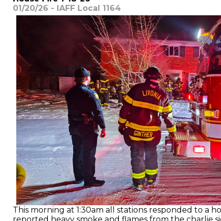
01/20/26 - IAFF Local 1164
This morning at 1:30am all stations responded to a hous
reported heavy smoke and flames from the charlie si