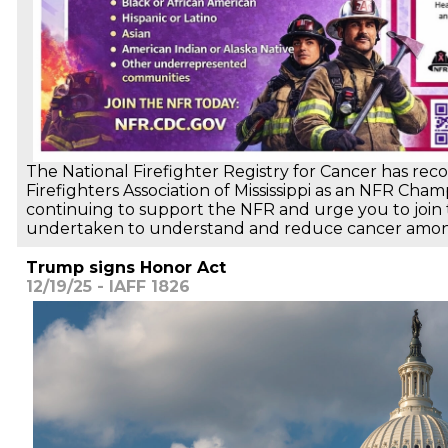
The National Firefighter Registry for Cancer has rec
Firefighters Association of Mississippi as an NFR Cha
continuing to support the NFR and urge you to join t
undertaken to understand and reduce cancer among 
Trump signs Honor Act
12/19/25 - IAFF 1826