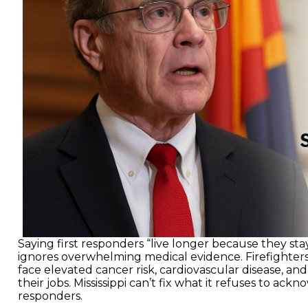
Saying first responders “live longer because they sta
ignores overwhelming medical evidence. Firefighter
face elevated cancer risk, cardiovascular disease, and 
their jobs. Mississippi can’t fix what it refuses to ackno
responders.