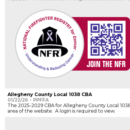
Allegheny County Local 1038 CBA
01/22/26 - PPFFA
The 2025-2029 CBA for Allegheny County Local 1038
area of the website. A login is required to view.