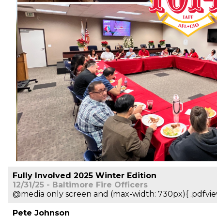
Fully Involved 2025 Winter Edition
12/31/25 - Baltimore Fire Officers
@media only screen and (max-width: 730px){ .pdfvie
Pete Johnson