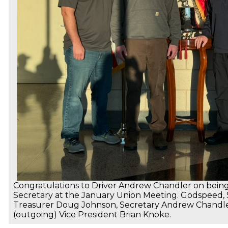
Congratulations to Driver Andrew Chandler on being 
Secretary at the January Union Meeting. Godspeed, Sir
Treasurer Doug Johnson, Secretary Andrew Chandler
(outgoing) Vice President Brian Knoke.