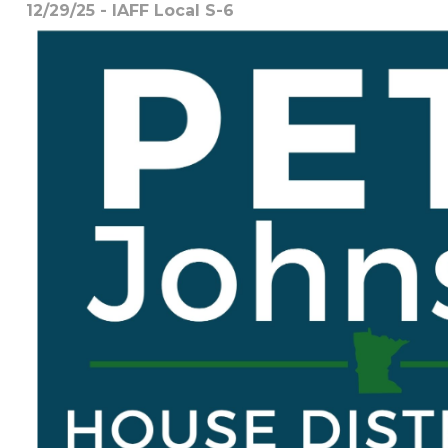
12/29/25 - IAFF Local S-6