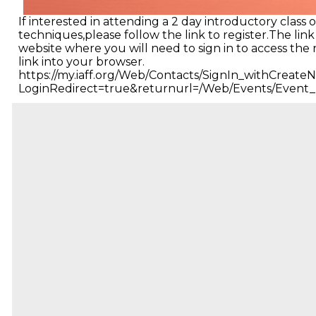
If interested in attending a 2 day introductory class
techniques,please follow the link to register.The link
website where you will need to sign in to access the 
link into your browser.
https://my.iaff.org/Web/Contacts/SignIn_withCreat
LoginRedirect=true&returnurl=/Web/Events/Event_D