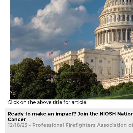
Click on the above title for article
Ready to make an impact? Join the NIOSH Nationa
Cancer
12/18/25 - Professional Firefighters Association o