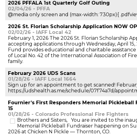
2026 PFFALA 1st Quarterly Golf Outing
02/04/26 - PFFA
@media only screen and (max-width: 730px){ .pdfvie
2026 St. Florian Scholarship Application NOW O
02/02/26 - IAFF Local 42
February 1, 2026 The 2026 St. Florian Scholarship Ap
accepting applications through Wednesday, April 15
Fund provides educational and charitable assistanc
of Local No. 42 of the International Association of Fi
family.
February 2026 UDS Scans
01/28/26 - IAFF Local 1664
Sign up for an appointment to get scanned! Februar
https://udshealth.as.me/schedule/07f74a7d/appoint
Fournier’s First Responders Memorial Pickleball 
15
01/28/26 - Colorado Professional Fire Fighters
Brothers and Sisters, You are invited to the inau
Memorial Pickleball Fundraiser happening on Su
2026 at Chicken N Pickle — Thornton, CO.