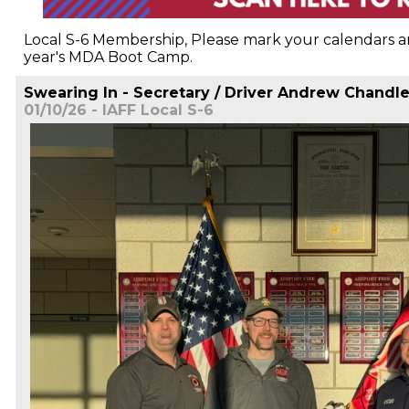
Local S-6 Membership, Please mark your calendars an
year's MDA Boot Camp.
Swearing In - Secretary / Driver Andrew Chandle
01/10/26 - IAFF Local S-6