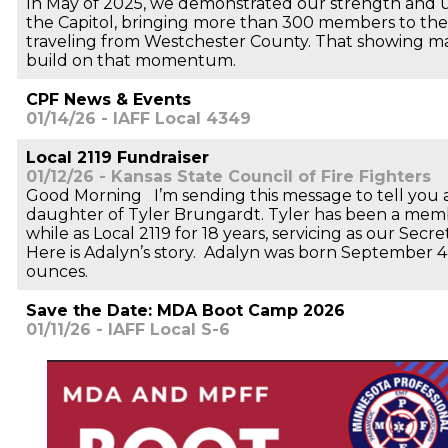
In May of 2025, we demonstrated our strength and uni
the Capitol, bringing more than 300 members to the
traveling from Westchester County. That showing m
build on that momentum.
CPF News & Events
01/14/26 - IAFF Local 4349
Local 2119 Fundraiser
01/12/26 - Kansas State Council of Fire Fighters
Good Morning I’m sending this message to tell you
daughter of Tyler Brungardt. Tyler has been a memb
while as Local 2119 for 18 years, servicing as our Secre
Here is Adalyn’s story. Adalyn was born September 4
ounces.
Save the Date: MDA Boot Camp 2026
01/11/26 - IAFF Local S-6