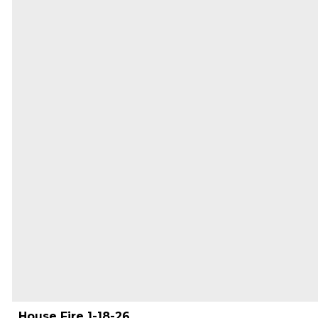
House Fire 1-18-26