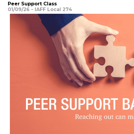
Peer Support Class
01/09/26 - IAFF Local 274