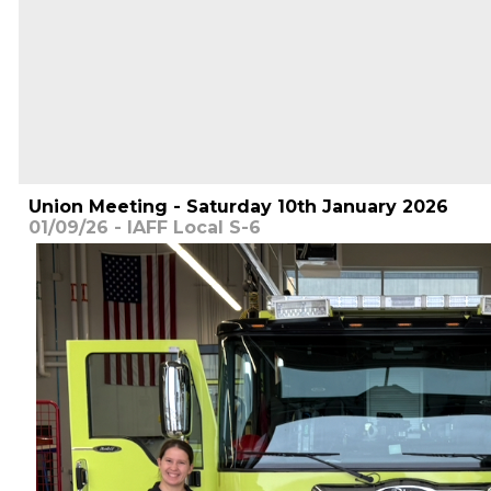
Union Meeting - Saturday 10th January 2026
01/09/26 - IAFF Local S-6