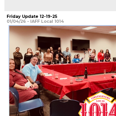
Friday Update 12-19-25
01/04/26 - IAFF Local 1014