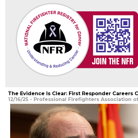
The Evidence Is Clear: First Responder Careers C
12/16/25 - Professional Firefighters Association o