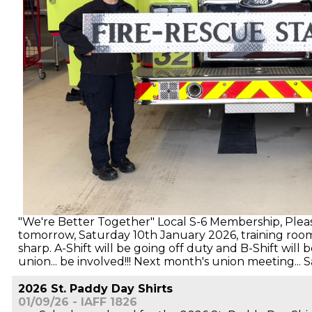
"We're Better Together" Local S-6 Membership, Pleas
tomorrow, Saturday 10th January 2026, training roo
sharp. A-Shift will be going off duty and B-Shift will
union... be involved!!! Next month's union meeting...
2026 St. Paddy Day Shirts
01/09/26 - IAFF 1826