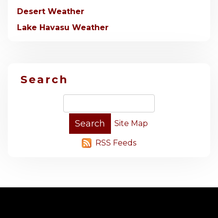
Desert Weather
Lake Havasu Weather
Search
Site Map
RSS Feeds
-