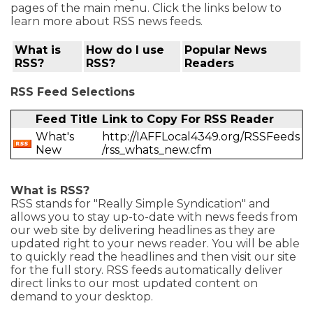
pages of the main menu. Click the links below to
learn more about RSS news feeds.
What is
How do I use
Popular News
RSS?
RSS?
Readers
RSS Feed Selections
Feed Title
Link to Copy For RSS Reader
What's
http://IAFFLocal4349.org/RSSFeeds
New
/rss_whats_new.cfm
What is RSS?
RSS stands for "Really Simple Syndication" and
allows you to stay up-to-date with news feeds from
our web site by delivering headlines as they are
updated right to your news reader. You will be able
to quickly read the headlines and then visit our site
for the full story. RSS feeds automatically deliver
direct links to our most updated content on
demand to your desktop.