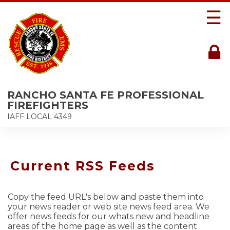
☰
RANCHO SANTA FE PROFESSIONAL
FIREFIGHTERS
IAFF LOCAL 4349
Current RSS Feeds
Copy the feed URL's below and paste them into
your news reader or web site news feed area. We
offer news feeds for our whats new and headline
areas of the home page as well as the content