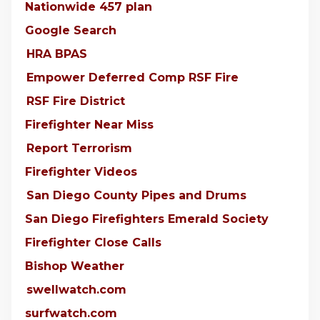
Nationwide 457 plan
Google Search
HRA BPAS
Empower Deferred Comp RSF Fire
RSF Fire District
Firefighter Near Miss
Report Terrorism
Firefighter Videos
San Diego County Pipes and Drums
San Diego Firefighters Emerald Society
Firefighter Close Calls
Bishop Weather
swellwatch.com
surfwatch.com