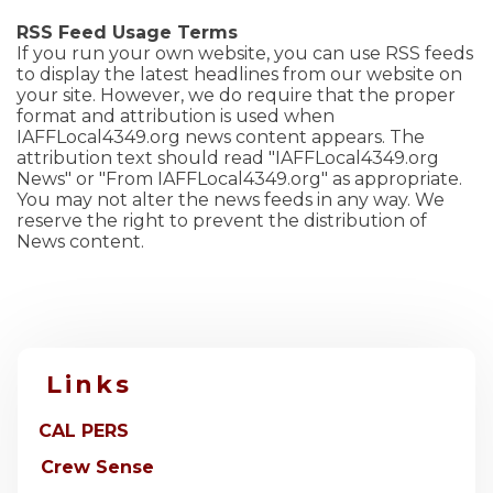
RSS Feed Usage Terms
If you run your own website, you can use RSS feeds
to display the latest headlines from our website on
your site. However, we do require that the proper
format and attribution is used when
IAFFLocal4349.org news content appears. The
attribution text should read "IAFFLocal4349.org
News" or "From IAFFLocal4349.org" as appropriate.
You may not alter the news feeds in any way. We
reserve the right to prevent the distribution of
News content.
Links
CAL PERS
Crew Sense