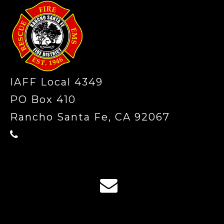
IAFF Local 4349
PO Box 410
Rancho Santa Fe, CA 92067