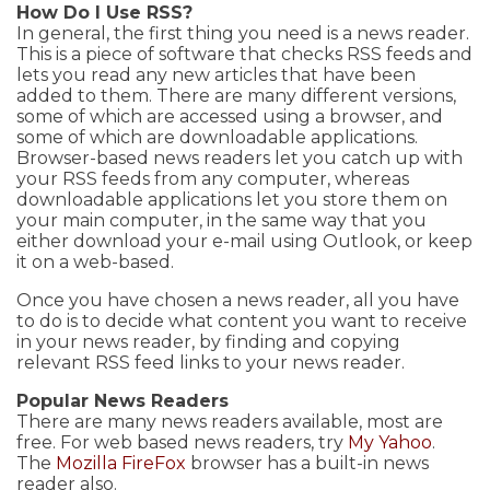
How Do I Use RSS?
In general, the first thing you need is a news reader.
This is a piece of software that checks RSS feeds and
lets you read any new articles that have been
added to them. There are many different versions,
some of which are accessed using a browser, and
some of which are downloadable applications.
Browser-based news readers let you catch up with
your RSS feeds from any computer, whereas
downloadable applications let you store them on
your main computer, in the same way that you
either download your e-mail using Outlook, or keep
it on a web-based.
Once you have chosen a news reader, all you have
to do is to decide what content you want to receive
in your news reader, by finding and copying
relevant RSS feed links to your news reader.
Popular News Readers
There are many news readers available, most are
free. For web based news readers, try
My Yahoo
.
The
Mozilla FireFox
browser has a built-in news
reader also.