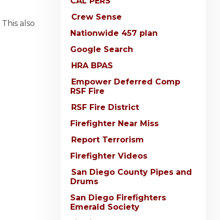
CAL PERS
Crew Sense
 This also
Nationwide 457 plan
Google Search
HRA BPAS
Empower Deferred Comp
RSF Fire
RSF Fire District
Firefighter Near Miss
Report Terrorism
Firefighter Videos
San Diego County Pipes and
Drums
San Diego Firefighters
Emerald Society