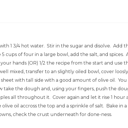
th 1 3/4 hot water. Stir in the sugar and disolve. Add t
5 cups of four in a large bowl, add the salt, and spices. 
your hands (OR) 1/2 the recipe from the start and use th
l mixed, transfer to an slightly oiled bowl, cover loosly
 sheet with tall side with a good amount of olive oil. You
Now take the dough and, using your fingers, push the dou
s all throughout it. Cover again and let it rise 1 hour 
olive oil accross the top and a sprinkle of salt. Bake in
rowns, check the crust underneath for done-ness.