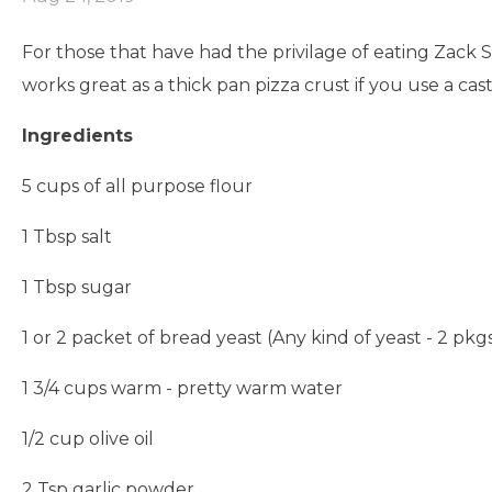
For those that have had the privilage of eating Zack S
works great as a thick pan pizza crust if you use a cast 
Ingredients
5 cups of all purpose flour
1 Tbsp salt
1 Tbsp sugar
1 or 2 packet of bread yeast (Any kind of yeast - 2 pkgs
1 3/4 cups warm - pretty warm water
1/2 cup olive oil
2 Tsp garlic powder