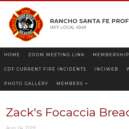
RANCHO SANTA FE PROF
IAFF LOCAL 4349
HOME
ZOOM MEETING LINK
MEMBERSHIP
CDF CURRENT FIRE INCIDENTS
INCIWEB
PHOTO GALLERY
MEMBERS
Zack's Focaccia Bread
Aug 24, 2019