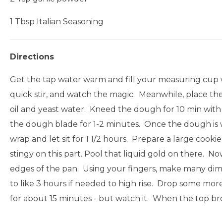
1 Tbsp Italian Seasoning
Directions
Get the tap water warm and fill your measuring cup wi
quick stir, and watch the magic. Meanwhile, place the 
oil and yeast water. Kneed the dough for 10 min with 
the dough blade for 1-2 minutes. Once the dough is wel
wrap and let sit for 1 1/2 hours. Prepare a large cookie
stingy on this part. Pool that liquid gold on there. 
edges of the pan. Using your fingers, make many dimple
to like 3 hours if needed to high rise. Drop some more 
for about 15 minutes - but watch it. When the top b