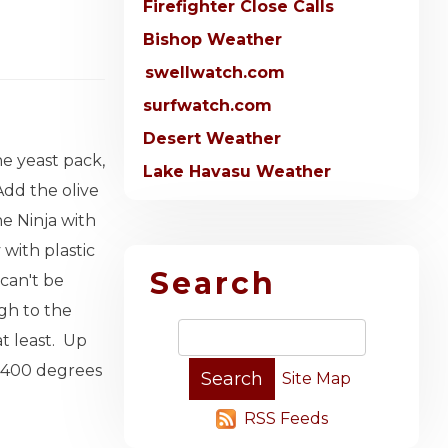
Firefighter Close Calls
Bishop Weather
swellwatch.com
surfwatch.com
Desert Weather
he yeast pack,
Lake Havasu Weather
Add the olive
e Ninja with
 with plastic
Search
 can't be
gh to the
at least. Up
 a 400 degrees
Site Map
RSS Feeds