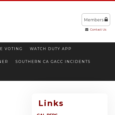
Members
Contact Us
E VOTING
WATCH DUTY APP
NNER
SOUTHERN CA GACC INCIDENTS
Links