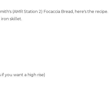
mith's (AMR Station 2) Focaccia Bread, here's the recipe.
iron skillet.
 if you want a high rise)