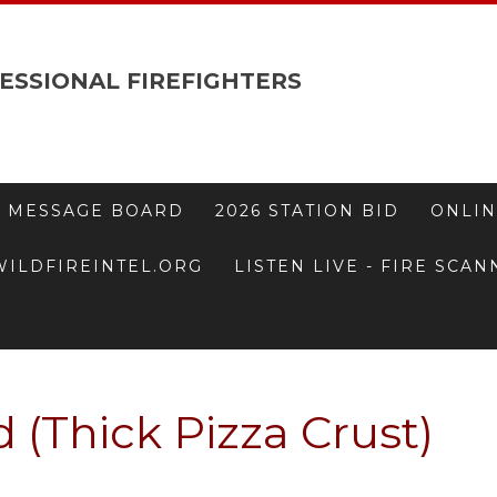
ESSIONAL FIREFIGHTERS
 MESSAGE BOARD
2026 STATION BID
ONLIN
WILDFIREINTEL.ORG
LISTEN LIVE - FIRE SCA
 (Thick Pizza Crust)