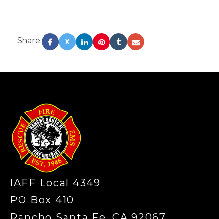
Share:
X
-
IAFF Local 4349
PO Box 410
Rancho Santa Fe, CA 92067